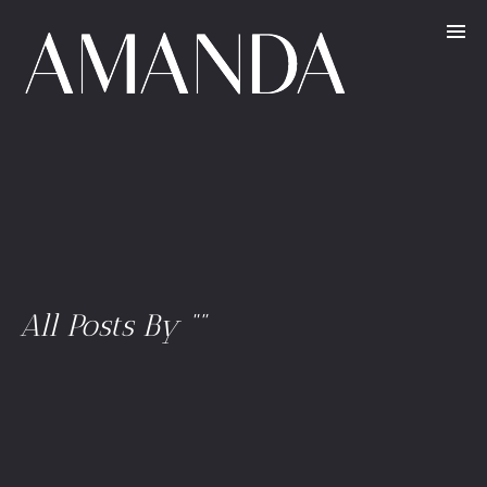
All Posts By “”