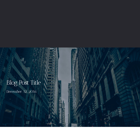
Blog Post Title
December 12, 2016