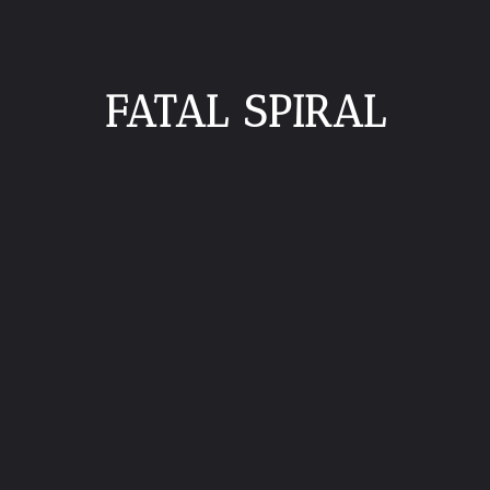
FATAL SPIRAL