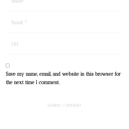
Save my name, email, and website in this browser for
the next time I comment.