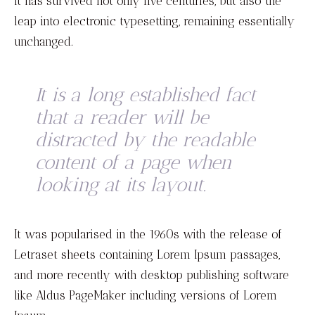
It has survived not only five centuries, but also the
leap into electronic typesetting, remaining essentially
unchanged.
It is a long established fact
that a reader will be
distracted by the readable
content of a page when
looking at its layout.
It was popularised in the 1960s with the release of
Letraset sheets containing Lorem Ipsum passages,
and more recently with desktop publishing software
like Aldus PageMaker including versions of Lorem