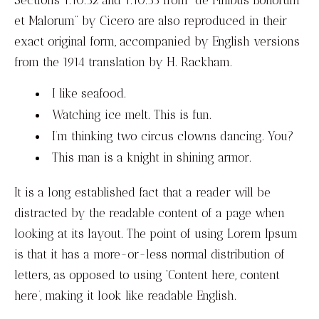
et Malorum” by Cicero are also reproduced in their
exact original form, accompanied by English versions
from the 1914 translation by H. Rackham.
I like seafood.
Watching ice melt. This is fun.
I’m thinking two circus clowns dancing. You?
This man is a knight in shining armor.
It is a long established fact that a reader will be
distracted by the readable content of a page when
looking at its layout. The point of using Lorem Ipsum
is that it has a more-or-less normal distribution of
letters, as opposed to using ‘Content here, content
here’, making it look like readable English.