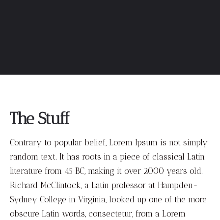
The Stuff
Contrary to popular belief, Lorem Ipsum is not simply
random text. It has roots in a piece of classical Latin
literature from 45 BC, making it over 2000 years old.
Richard McClintock, a Latin professor at Hampden-
Sydney College in Virginia, looked up one of the more
obscure Latin words, consectetur, from a Lorem