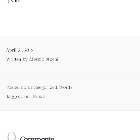
Ipsum.
April 21, 2015
Written by
Alessio Atzeni
Posted in:
Uncategorized
,
Words
Tagged:
Fun
,
Music
0.
Comments