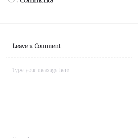
Leave a Comment