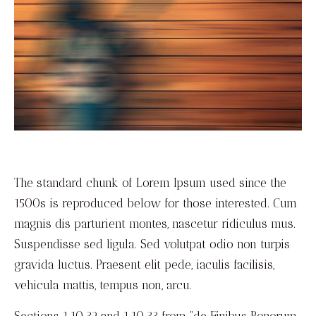
The standard chunk of Lorem Ipsum used since the
1500s is reproduced below for those interested.
Cum
magnis dis parturient montes, nascetur ridiculus mus.
Suspendisse sed ligula. Sed volutpat odio non turpis
gravida luctus. Praesent elit pede, iaculis facilisis,
vehicula mattis, tempus non, arcu.
Sections 1.10.32 and 1.10.33 from “de Finibus Bonorum