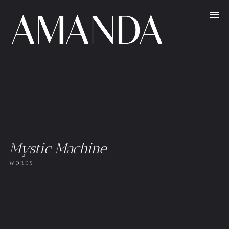
Mystic Machine
WORDS