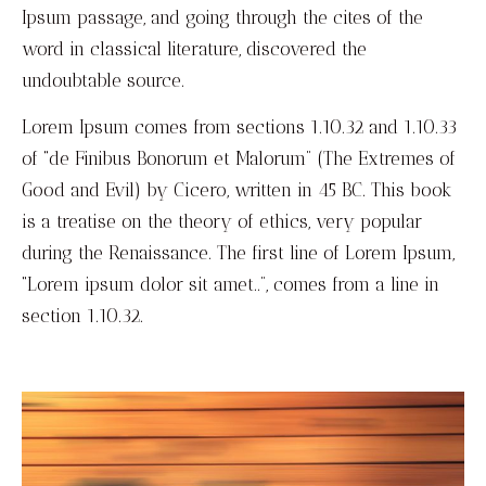
Ipsum passage, and going through the cites of the
word in classical literature, discovered the
undoubtable source.
Lorem Ipsum comes from sections 1.10.32 and 1.10.33
of “de Finibus Bonorum et Malorum” (The Extremes of
Good and Evil) by Cicero, written in 45 BC. This book
is a treatise on the theory of ethics, very popular
during the Renaissance. The first line of Lorem Ipsum,
“Lorem ipsum dolor sit amet..”, comes from a line in
section 1.10.32.