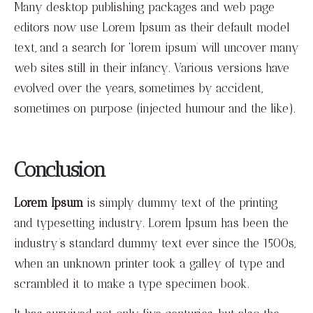
Many desktop publishing packages and web page
editors now use Lorem Ipsum as their default model
text, and a search for ‘lorem ipsum’ will uncover many
web sites still in their infancy. Various versions have
evolved over the years, sometimes by accident,
sometimes on purpose (injected humour and the like).
Conclusion
Lorem Ipsum
is simply dummy text of the printing
and typesetting industry. Lorem Ipsum has been the
industry’s standard dummy text ever since the 1500s,
when an unknown printer took a galley of type and
scrambled it to make a type specimen book.